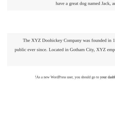
have a great dog named Jack, and
The XYZ Doohickey Company was founded in 1971
public ever since. Located in Gotham City, XYZ emp
As a new WordPress user, you should go to
your dash