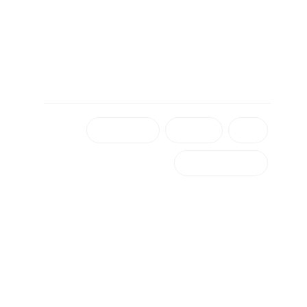
برچسب ها
شهرداری دزفول
رادیو دزفول
دزفول
۴۰ سالگی رادیو دزفول