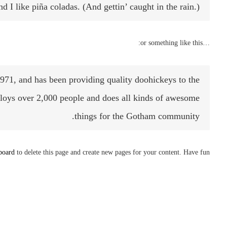
 I like piña coladas. (And gettin’ caught in the rain.)
…or something like this:
, and has been providing quality doohickeys to the
loys over 2,000 people and does all kinds of awesome
things for the Gotham community.
board
to delete this page and create new pages for your content. Have fun!