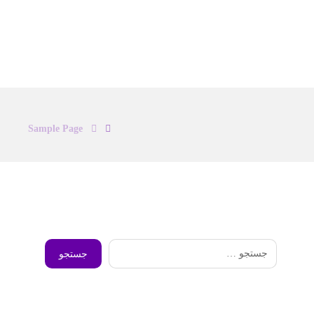
Sample Page