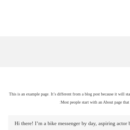
This is an example page. It’s different from a blog post because it will s
Most people start with an About page that i
Hi there! I’m a bike messenger by day, aspiring actor b