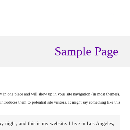
Sample Page
tay in one place and will show up in your site navigation (in most themes).
ntroduces them to potential site visitors. It might say something like this:
y night, and this is my website. I live in Los Angeles,